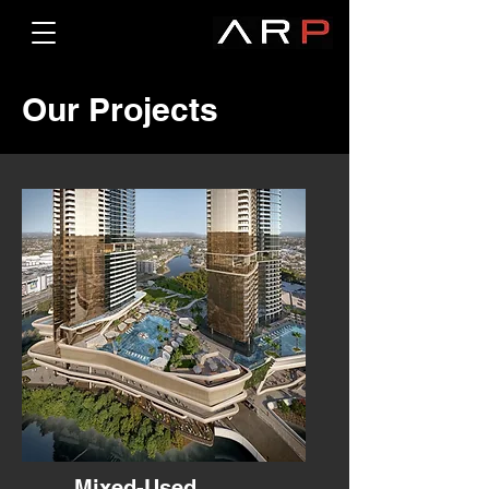
Our Projects
Mixed-Used