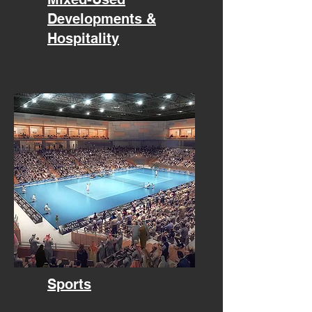
Developments &
Hospitality
Sports