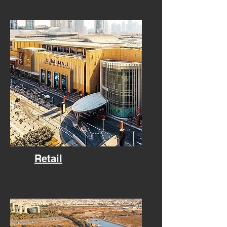
Retail