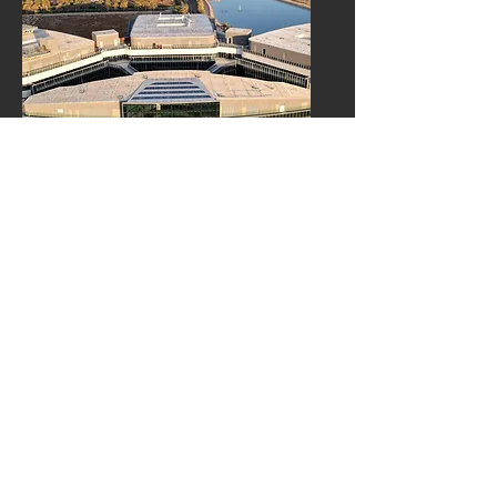
Healthcare